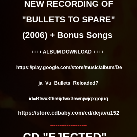
NEW RECORDING OF
"BULLETS TO SPARE"
(2006) + Bonus Songs
++++ ALBUM DOWNLOAD ++++
https://play.google.com/store/music/album/De
ja_Vu_Bullets_Reloaded?
id=Btwx3f6e6jdwx3ewnjwjqxgojuq
https://store.cdbaby.com/cd/dejavu152
--------------------
CD "EJECTED" -