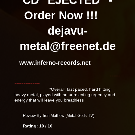
Order Now !!!
dejavu-
metal@freenet.de
www.inferno-records.net
------
--------------
"Overall, fast paced, hard hitting
heavy metal, played with an unrelenting urgency and
energy that will leave you breathless"
Review By Iron Mathew (Metal Gods TV)
Rating: 10 / 10