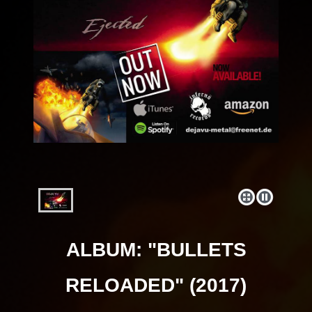
ALBUM: "BULLETS
RELOADED" (2017)