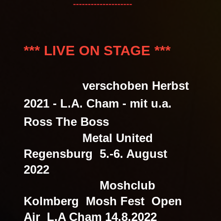
--------------------
*** LIVE ON STAGE ***
verschoben Herbst
2021
- L.A. Cham - mit u.a.
Ross The Boss
Metal United
Regensburg 5.-6. August
2022
Moshclub
Kolmberg Mosh Fest Open
Air L.A Cham 14.8.2022