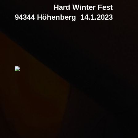
Hard Winter Fest
94344 Höhenberg 14.1.2023